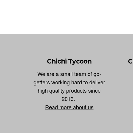
Chichi Tycoon
C
We are a small team of go-
getters working hard to deliver
high quality products since
2013.
Read more about us