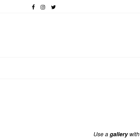
Use a
gallery
with