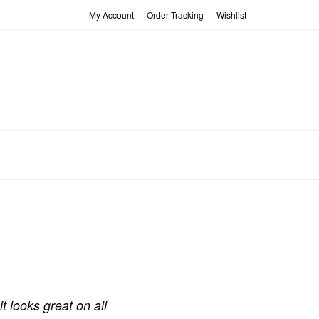
My Account
Order Tracking
Wishlist
t looks great on all