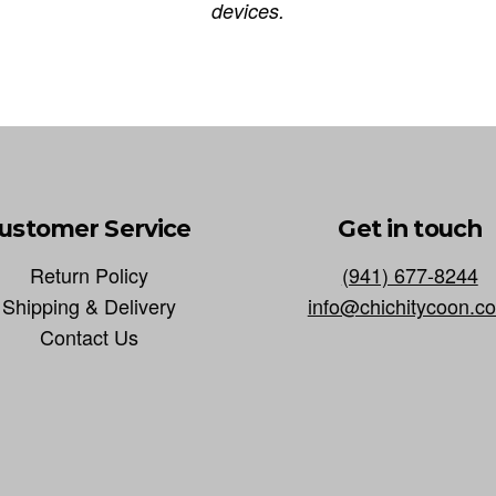
devices.
ustomer Service
Get in touch
Return Policy
(941) 677-8244
Shipping & Delivery
info@chichitycoon.c
Contact Us