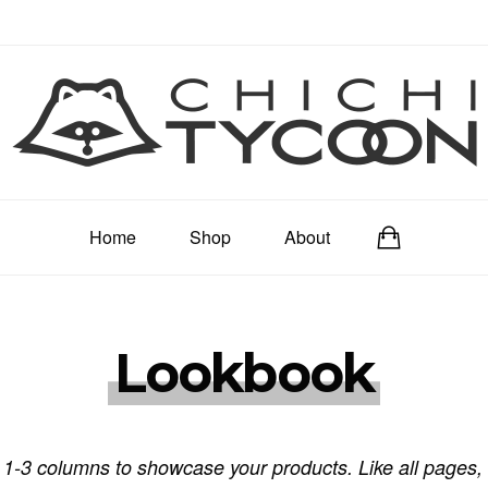
Home
Shop
About
Lookbook
 1-3 columns to showcase your products. Like all pages, i