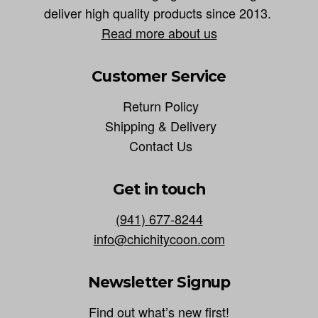
deliver high quality products since 2013.
Read more about us
Customer Service
Return Policy
Shipping & Delivery
Contact Us
Get in touch
(941) 677-8244
info@chichitycoon.com
Newsletter Signup
Find out what’s new first!