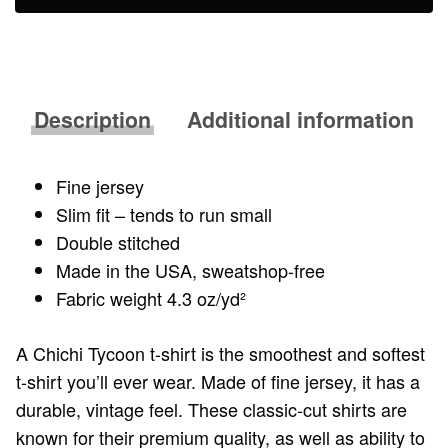
Description
Additional information
Fine jersey
Slim fit – tends to run small
Double stitched
Made in the USA, sweatshop-free
Fabric weight 4.3 oz/yd²
A Chichi Tycoon t-shirt is the smoothest and softest
t-shirt you’ll ever wear. Made of fine jersey, it has a
durable, vintage feel. These classic-cut shirts are
known for their premium quality, as well as ability to