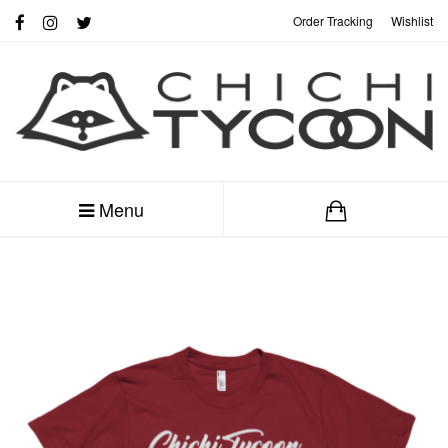
Order Tracking
Wishlist
My Account
Menu