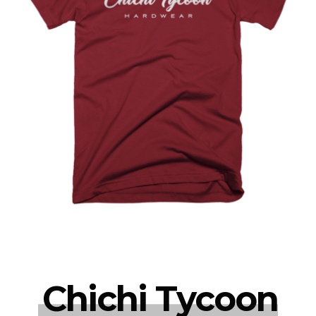
Chichi Tycoon