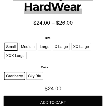
HardWear
$
24.00
–
$
26.00
: Small
Size
Small
Medium
Large
X-Large
XX-Large
XXX-Large
: Cranberry
Color
Cranberry
Sky Blu
$
24.00
ADD TO CART