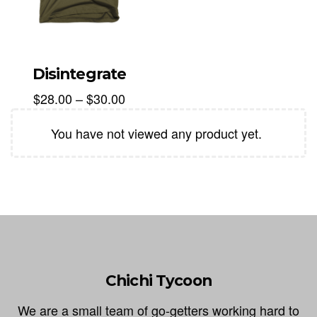
Disintegrate
$
28.00
–
$
30.00
You have not viewed any product yet.
Chichi Tycoon
We are a small team of go-getters working hard to