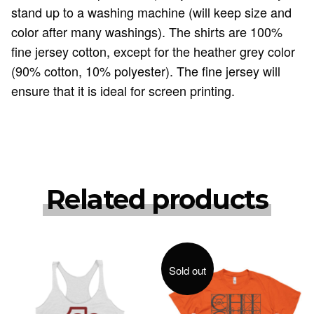
stand up to a washing machine (will keep size and
color after many washings). The shirts are 100%
fine jersey cotton, except for the heather grey color
(90% cotton, 10% polyester). The fine jersey will
ensure that it is ideal for screen printing.
Related products
Sold out