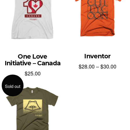
Inventor
One Love
Initiative – Canada
$
28.00
–
$
30.00
$
25.00
Sold out