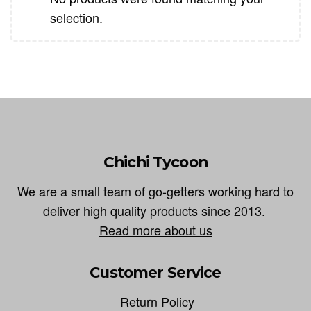
selection.
Chichi Tycoon
We are a small team of go-getters working hard to
deliver high quality products since 2013.
Read more about us
Customer Service
Return Policy