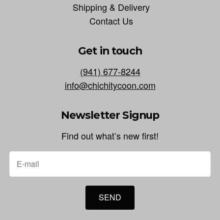
Shipping & Delivery
Contact Us
Get in touch
(941) 677-8244
info@chichitycoon.com
Newsletter Signup
Find out what’s new first!