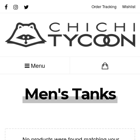
Order Tracking
Wishlist
My Account
Menu
Men's Tanks
No products were found matching your