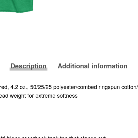
Description
Additional information
red, 4.2 oz., 50/25/25 polyester/combed ringspun cotton
read weight for extreme softness
tri-blend racerback tank-top that stands out.