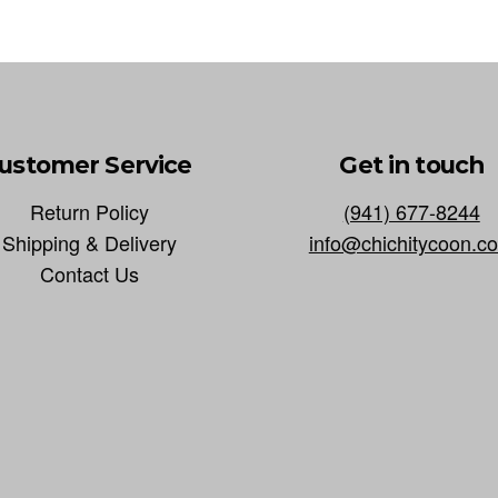
ustomer Service
Get in touch
Return Policy
(941) 677-8244
Shipping & Delivery
info@chichitycoon.c
Contact Us