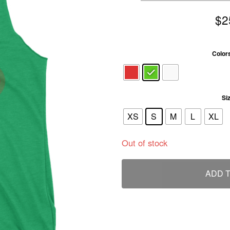
$
2
Color
Si
XS
S
M
L
XL
Out of stock
ADD 