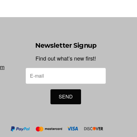
Newsletter Signup
Find out what’s new first!
om