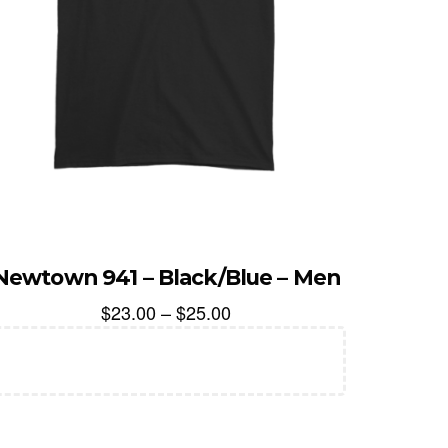
Newtown 941 – Black/Blue – Men
$
23.00
–
$
25.00