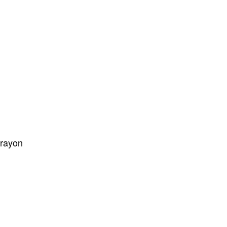
/rayon