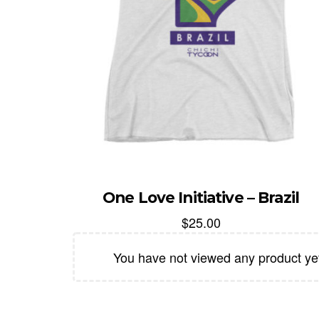
One Love Initiative – Brazil
$
25.00
You have not viewed any product ye