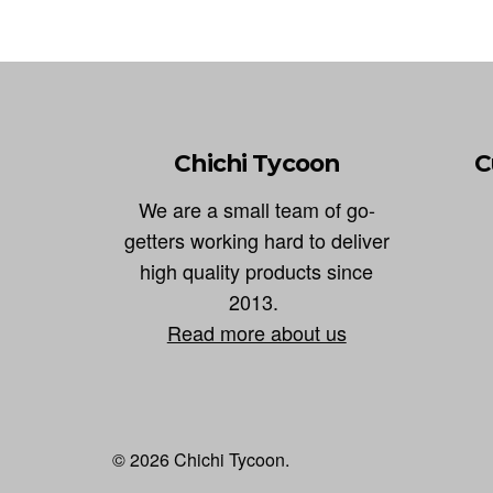
Chichi Tycoon
C
We are a small team of go-
getters working hard to deliver
high quality products since
2013.
Read more about us
© 2026 Chichi Tycoon.