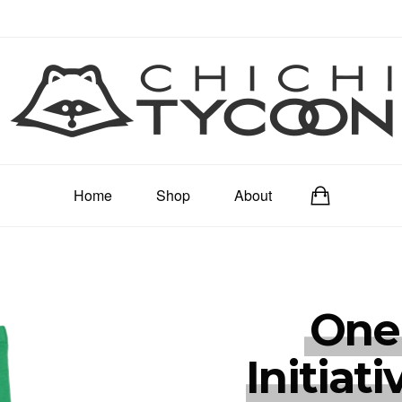
Home
Shop
About
One
Initiati