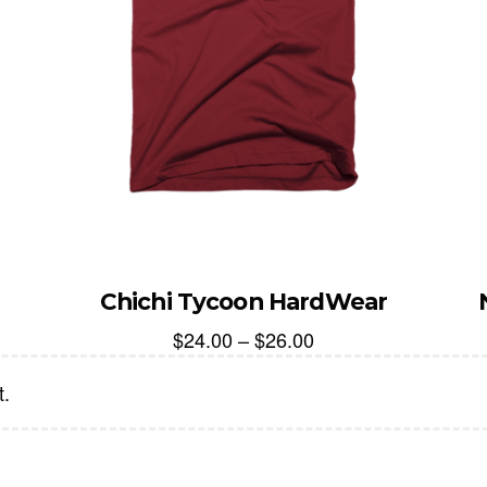
Chichi Tycoon HardWear
$
24.00
–
$
26.00
t.