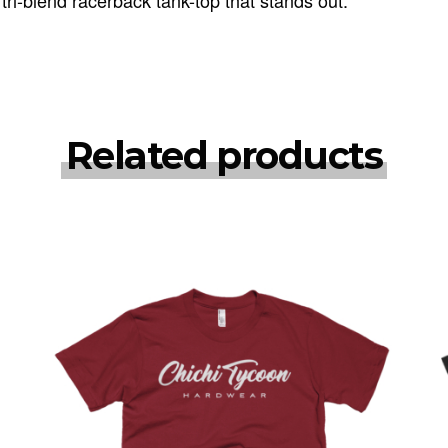
Related products