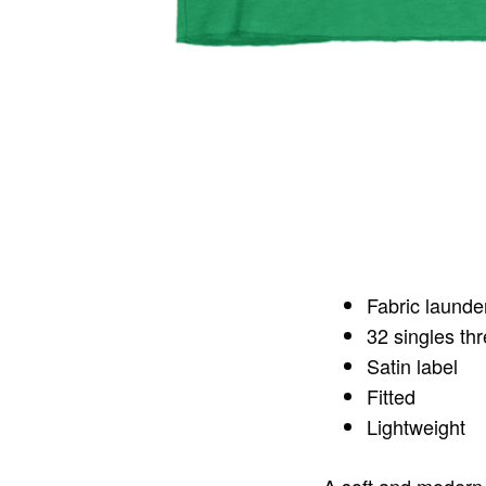
Fabric launde
32 singles th
Satin label
Fitted
Lightweight
A soft and modern 