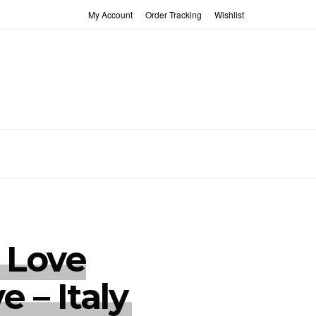
My Account
Order Tracking
Wishlist
 Love
ve – Italy