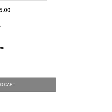
5.00
: Grass
s
: S
zes
TO CART