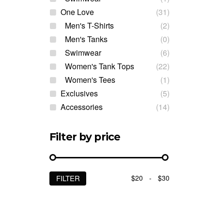
One Love
(31)
Men's T-Shirts
(2)
Men's Tanks
(0)
Swimwear
(6)
Women's Tank Tops
(22)
Women's Tees
(1)
Exclusives
(5)
Accessories
(14)
Filter by price
$20
-
$30
FILTER
Min
Max
price
price