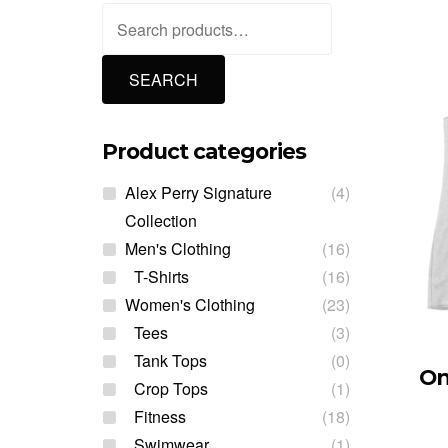
Search
for:
SEARCH
Product categories
Alex Perry Signature
(4)
Collection
Men's Clothing
(16)
T-Shirts
(16)
Women's Clothing
(23)
Tees
(3)
Tank Tops
(0)
On
Crop Tops
(1)
Fitness
(18)
Swimwear
(1)