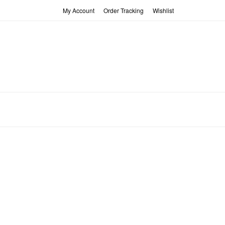
My Account
Order Tracking
Wishlist