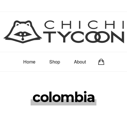
Home
Shop
About
colombia