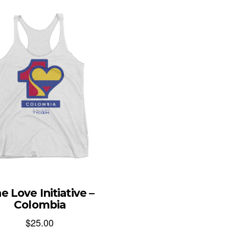
e Love Initiative –
Colombia
$
25.00