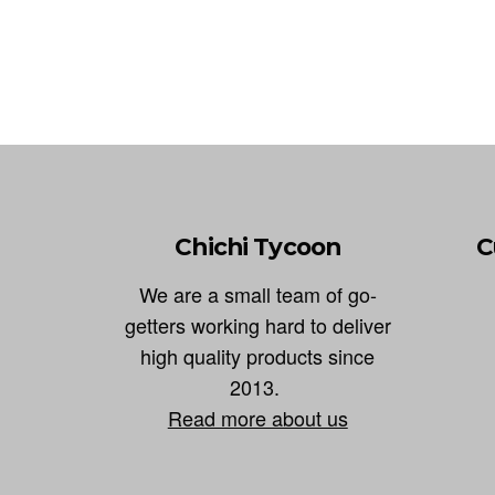
Chichi Tycoon
C
We are a small team of go-
getters working hard to deliver
high quality products since
2013.
Read more about us