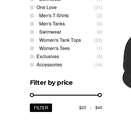
One Love
(31)
Men's T-Shirts
(2)
Men's Tanks
(0)
Swimwear
(6)
Women's Tank Tops
(22)
Women's Tees
(1)
Exclusives
(5)
Accessories
(14)
Filter by price
$20
-
$40
FILTER
Min
Max
price
price