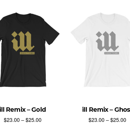
ill Remix – Gold
ill Remix – Ghos
$
23.00
–
$
25.00
$
23.00
–
$
25.00