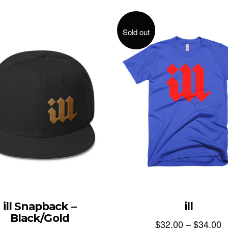
Sold out
ill
ill Snapback –
Black/Gold
$
32.00
–
$
34.00