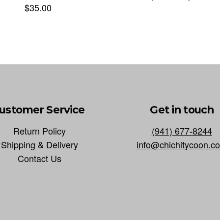
$
35.00
ustomer Service
Get in touch
Return Policy
(941) 677-8244
Shipping & Delivery
info@chichitycoon.c
Contact Us