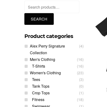
Search
for:
SEARCH
Product categories
Alex Perry Signature
(4)
Collection
Men's Clothing
(16)
T-Shirts
(16)
Women's Clothing
(23)
Tees
(3)
Tank Tops
(0)
Crop Tops
(1)
Fitness
(18)
Swimwear
(1)