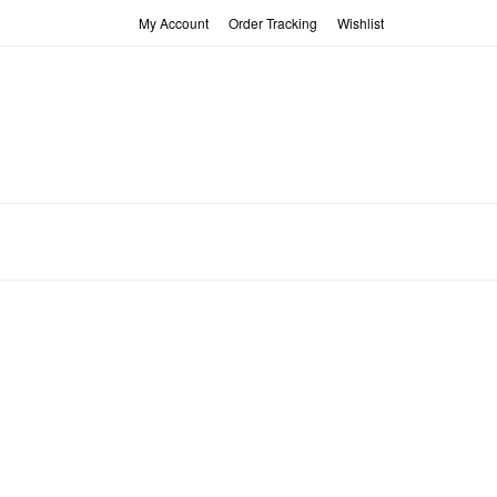
My Account
Order Tracking
Wishlist