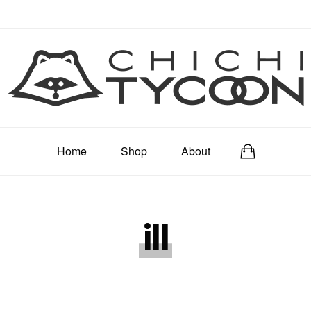
Home
Shop
About
ill