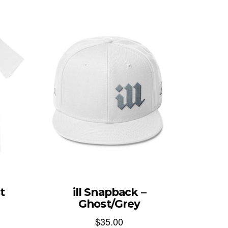
t
ill Snapback –
Ghost/Grey
$
35.00