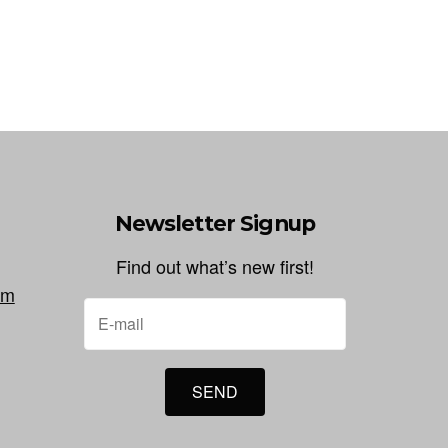
Newsletter Signup
Find out what’s new first!
om