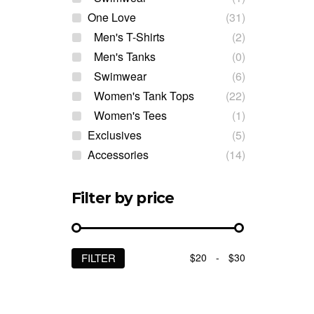
One Love
(31)
Men's T-Shirts
(2)
Men's Tanks
(0)
Swimwear
(6)
Women's Tank Tops
(22)
Women's Tees
(1)
Exclusives
(5)
Accessories
(14)
Filter by price
$20
-
$30
FILTER
Min
Max
price
price