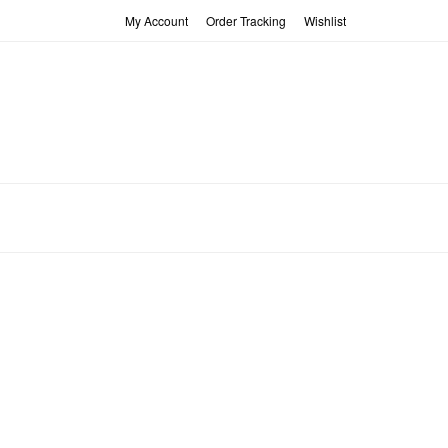
My Account
Order Tracking
Wishlist