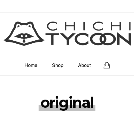
Home
Shop
About
original