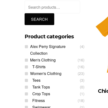
Search
for:
SEARCH
Product categories
Alex Perry Signature
(4)
Collection
Men's Clothing
(16)
T-Shirts
(16)
Women's Clothing
(23)
Tees
(3)
Tank Tops
(0)
Chi
Crop Tops
(1)
Fitness
(18)
Swimwear
(1)