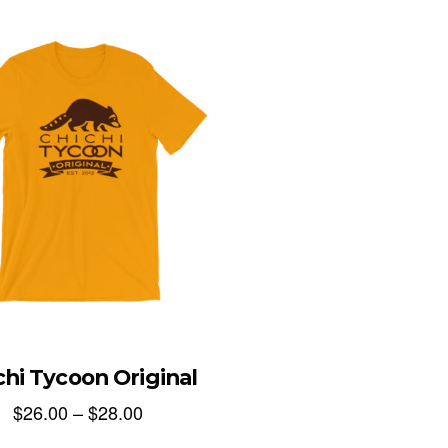
chi Tycoon Original
$
26.00
–
$
28.00