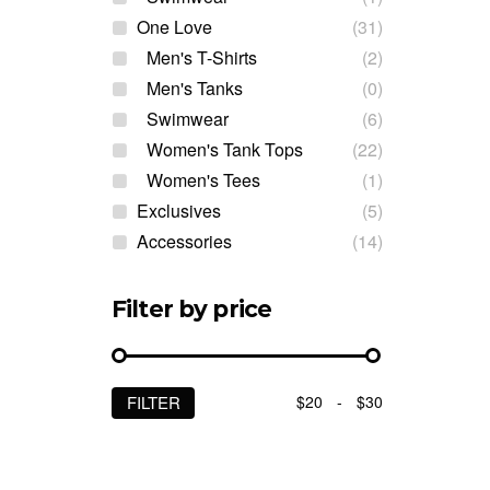
One Love
(31)
Men's T-Shirts
(2)
Men's Tanks
(0)
Swimwear
(6)
Women's Tank Tops
(22)
Women's Tees
(1)
Exclusives
(5)
Accessories
(14)
Filter by price
$20
-
$30
FILTER
Min
Max
price
price