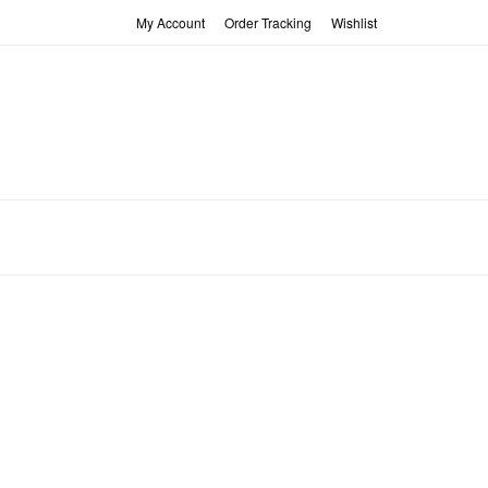
My Account
Order Tracking
Wishlist