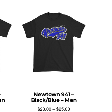
–
Newtown 941 –
en
Black/Blue – Men
$
23.00
–
$
25.00