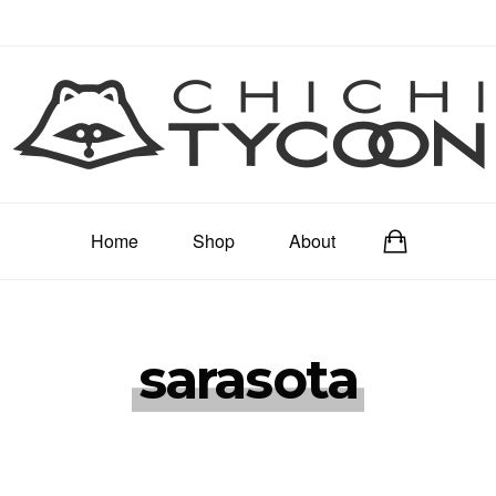
Home
Shop
About
sarasota