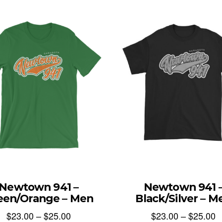
Newtown 941 –
Newtown 941 
een/Orange – Men
Black/Silver – M
$
23.00
–
$
25.00
$
23.00
–
$
25.00