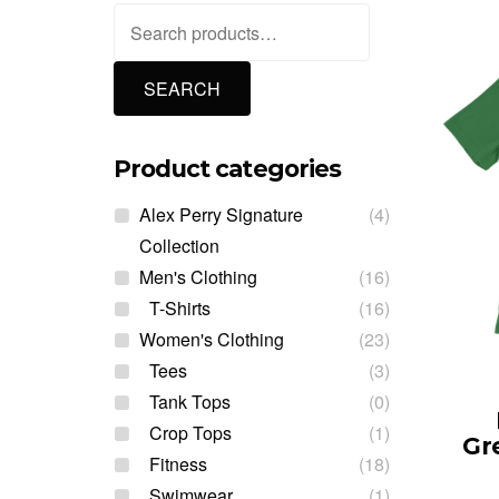
Search
for:
SEARCH
Product categories
Alex Perry Signature
(4)
Collection
Men's Clothing
(16)
T-Shirts
(16)
Women's Clothing
(23)
Tees
(3)
Tank Tops
(0)
Crop Tops
(1)
Gr
Fitness
(18)
Swimwear
(1)