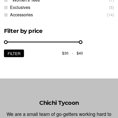
Exclusives
(5)
Accessories
(14)
Filter by price
$30
-
$40
FILTER
Min
Max
price
price
Chichi Tycoon
We are a small team of go-getters working hard to