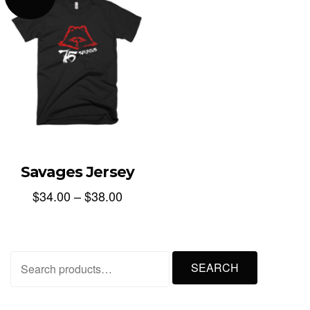
Savages Jersey
$
34.00
–
$
38.00
Search
SEARCH
for: