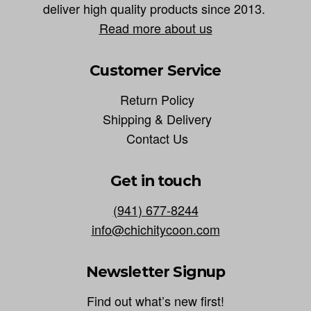
deliver high quality products since 2013.
Read more about us
Customer Service
Return Policy
Shipping & Delivery
Contact Us
Get in touch
(941) 677-8244
info@chichitycoon.com
Newsletter Signup
Find out what’s new first!