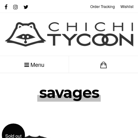
Order Tracking
Wishlist
My Account
Menu
savages
Sold out