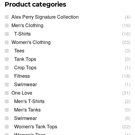
Product categories
Alex Perry Signature Collection
(4)
Men's Clothing
(16)
T-Shirts
(16)
Women's Clothing
(23)
Tees
(3)
Tank Tops
(0)
Crop Tops
(1)
Fitness
(18)
Swimwear
(1)
One Love
(31)
Men's T-Shirts
(2)
Men's Tanks
(0)
Swimwear
(6)
Women's Tank Tops
(22)
Women's Tees
(1)