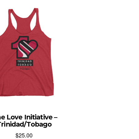
e Love Initiative –
Trinidad/Tobago
$
25.00