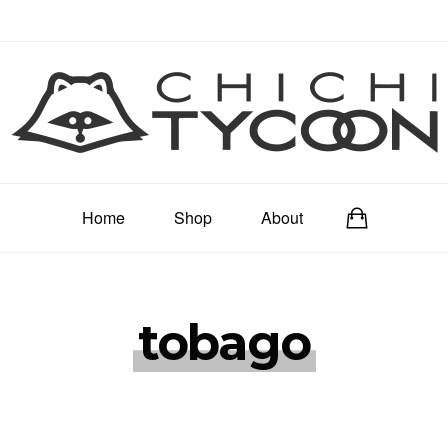
Home
Shop
About
tobago