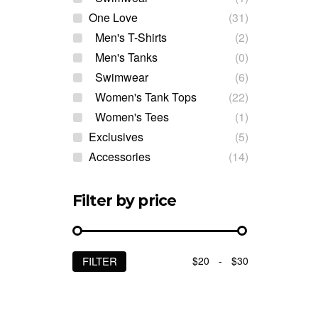
One Love
(31)
Men's T-Shirts
(2)
Men's Tanks
(0)
Swimwear
(6)
Women's Tank Tops
(22)
Women's Tees
(1)
Exclusives
(5)
Accessories
(14)
Filter by price
$20
-
$30
FILTER
Min
Max
price
price