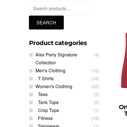
Search
for:
SEARCH
Product categories
Alex Perry Signature
(4)
Collection
Men's Clothing
(16)
T-Shirts
(16)
Women's Clothing
(23)
Tees
(3)
Tank Tops
(0)
On
Crop Tops
(1)
Fitness
(18)
Swimwear
(1)