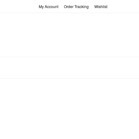
My Account
Order Tracking
Wishlist