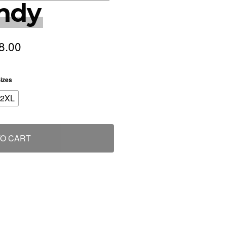
ndy
8.00
izes
2XL
TO CART