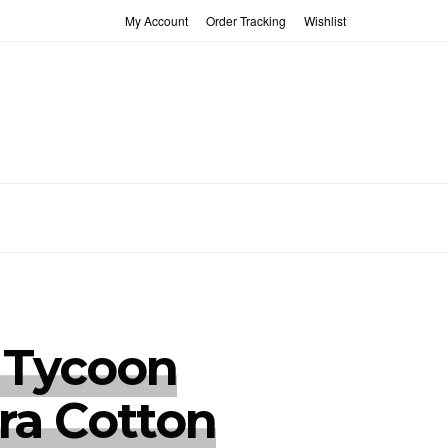
My Account
Order Tracking
Wishlist
 Tycoon
ra Cotton