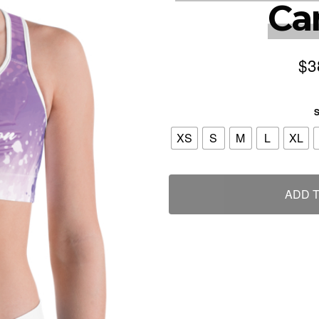
Ca
$
3
S
XS
S
M
L
XL
ADD 