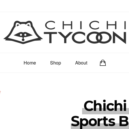
Home
Shop
About
Chichi
Sports B