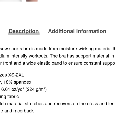
Description
Additional information
& sew sports bra is made from moisture-wicking material t
ium intensity workouts. The bra has support material in
r front and a wide elastic band to ensure constant suppo
sizes XS-2XL
r, 18% spandex
: 6.61 oz/yd² (224 g/m²)
ing fabric
tch material stretches and recovers on the cross and len
ne and racerback