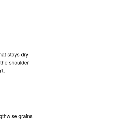
hat stays dry
 the shoulder
rt.
gthwise grains