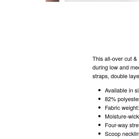
This all-over cut 
during low and med
straps, double laye
Available in 
82% polyeste
Fabric weight
Moisture-wick
Four-way stre
Scoop neckli